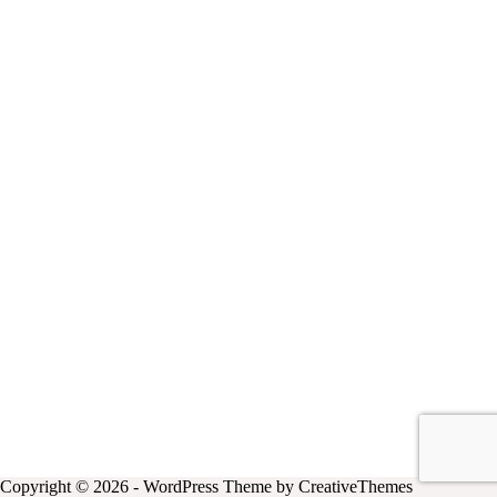
Copyright © 2026 - WordPress Theme by
CreativeThemes