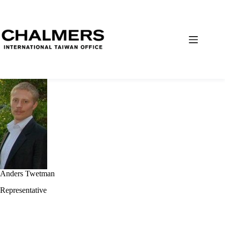
Anders Twetman
Representative