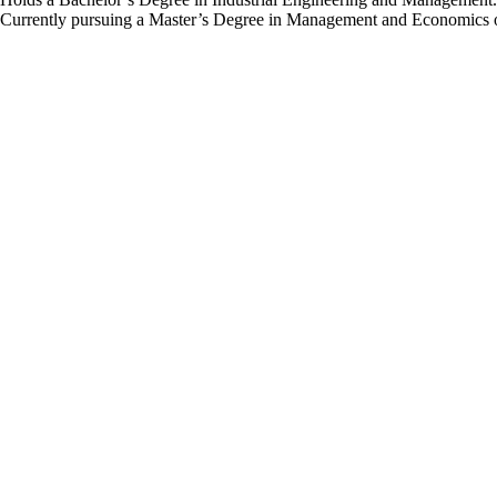
Currently pursuing a Master’s Degree in Management and Economics o