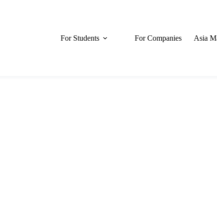
For Students
For Companies
Asia M