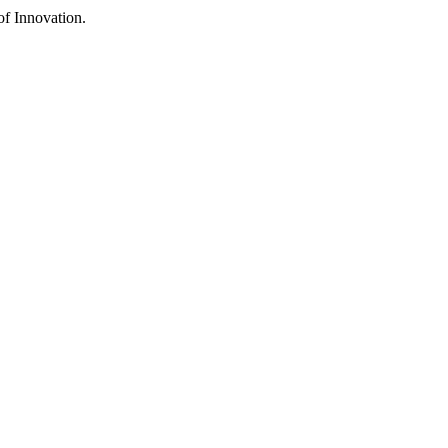
f Innovation.