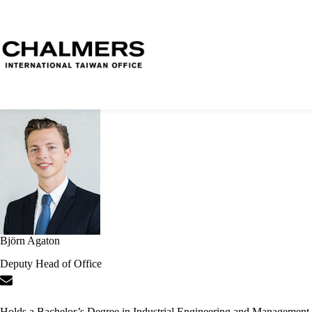
Björn Agaton
Deputy Head of Office
Holds a Bachelor’s Degree in Industrial Engineering and Management.