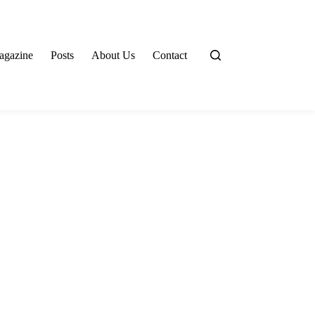
agazine
Posts
About Us
Contact