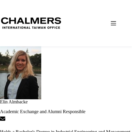
Elin Almbacke
Academic Exchange and Alumni Responsible
Holds a Bachelor's Degree in Industrial Engineering and Management