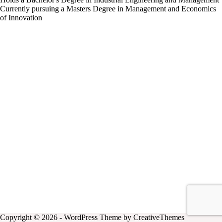
Currently pursuing a Masters Degree in Management and Economics
of Innovation
Copyright © 2026 - WordPress Theme by
CreativeThemes