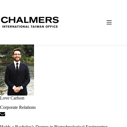
Love Carlson
Corporate Relations
Holds a Bachelor’s Degree in Biotechnological Engineering.