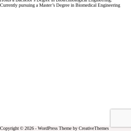
Currently pursuing a Master’s Degree in Biomedical Engineering
Copyright © 2026 - WordPress Theme by
CreativeThemes