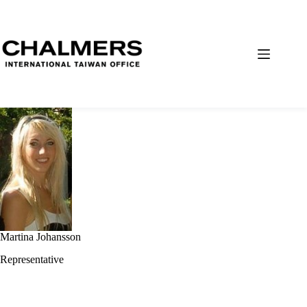
Martina Johansson
Representative