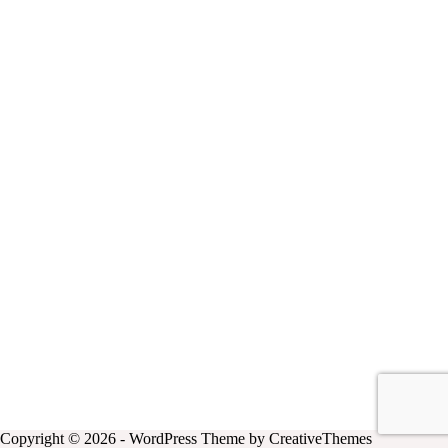
Copyright © 2026 - WordPress Theme by
CreativeThemes