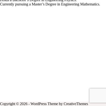
Currently pursuing a Master’s Degree in Engineering Mathematics.
Copyright © 2026 - WordPress Theme by
CreativeThemes