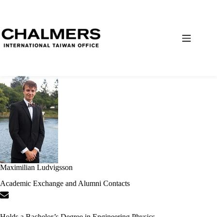
Maximilian Ludvigsson
Academic Exchange and Alumni Contacts
Holds a Bachelor’s Degree in Engineering Physics.