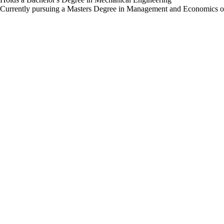
Currently pursuing a Masters Degree in Management and Economics o