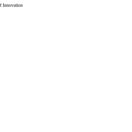
f Innovation