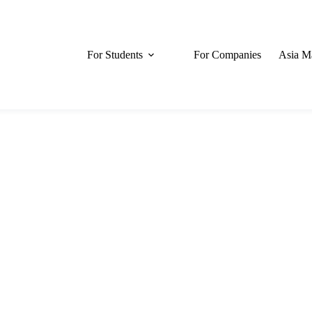
For Students
For Companies
Asia M