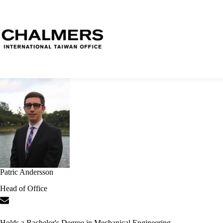
Patric Andersson
Head of Office
Holds a Bachelor's Degree in Mechanical Engineering