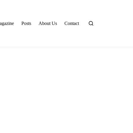
agazine
Posts
About Us
Contact