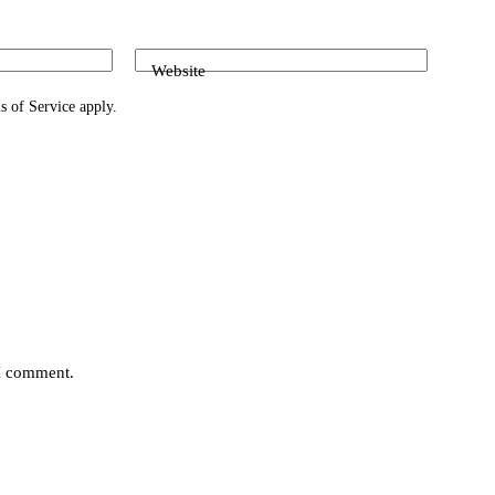
Website
s of Service
apply.
 I comment.