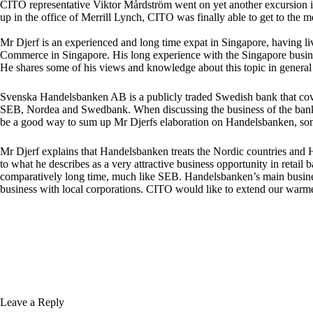
CITO representative Viktor Mårdström went on yet another excursion int
up in the office of Merrill Lynch, CITO was finally able to get to th
Mr Djerf is an experienced and long time expat in Singapore, having li
Commerce in Singapore. His long experience with the Singapore busines
He shares some of his views and knowledge about this topic in general
Svenska Handelsbanken AB is a publicly traded Swedish bank that cover
SEB, Nordea and Swedbank. When discussing the business of the bank 
be a good way to sum up Mr Djerfs elaboration on Handelsbanken, somet
Mr Djerf explains that Handelsbanken treats the Nordic countries and 
to what he describes as a very attractive business opportunity in retail
comparatively long time, much like SEB. Handelsbanken’s main business i
business with local corporations. CITO would like to extend our warme
Leave a Reply