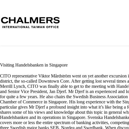
Visiting Handelsbanken in Singapore
CITO representative Viktor Mårdström went on yet another excursion in
district, the so-called Downtown Core. After getting lost several times 
Merrill Lynch, CITO was finally able to get to the meeting with Hand
and Senior Vice President, Jan Djerf. Mr Djerf is an experienced and l
for quite a few years. He also chairs the Swedish Business Association
Chamber of Commerce in Singapore. His long experience with the Sin
particular gives Mr Djerf a profound insight into what it’s like being 
shares some of his views and knowledge about this topic in general whi
Handelsbanken and its operations in Singapore. Svenska Handelsbanke
covers more or less the entire spectrum of banking activities, competin
three Swedish major banks SEB, Nordea and Swedbank. When discussin