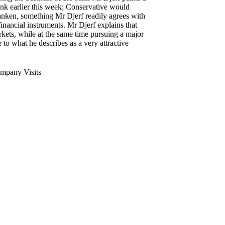
nk earlier this week; Conservative would
nken, something Mr Djerf readily agrees with
inancial instruments. Mr Djerf explains that
kets, while at the same time pursuing a major
to what he describes as a very attractive
mpany Visits