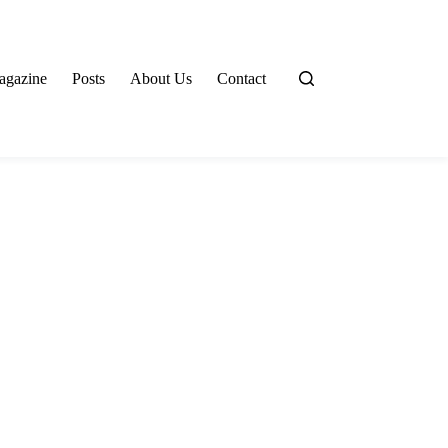
agazine
Posts
About Us
Contact