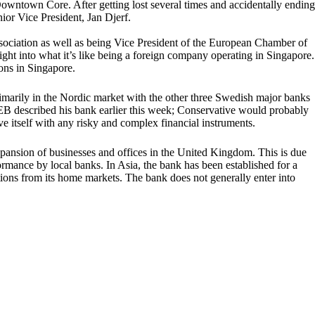
Downtown Core. After getting lost several times and accidentally ending
ior Vice President, Jan Djerf.
ssociation as well as being Vice President of the European Chamber of
ht into what it’s like being a foreign company operating in Singapore.
ons in Singapore.
imarily in the Nordic market with the other three Swedish major banks
B described his bank earlier this week; Conservative would probably
 itself with any risky and complex financial instruments.
xpansion of businesses and offices in the United Kingdom. This is due
formance by local banks. In Asia, the bank has been established for a
tions from its home markets. The bank does not generally enter into