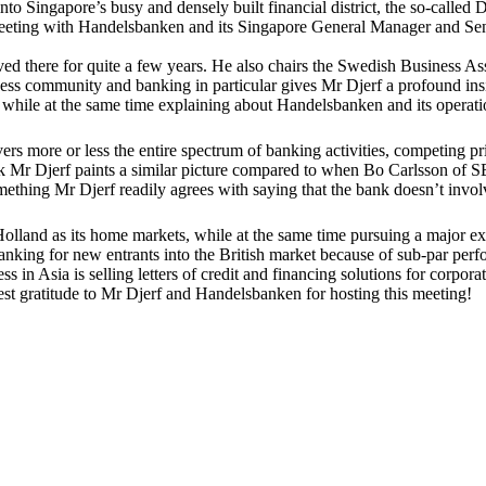
o Singapore’s busy and densely built financial district, the so-called 
e meeting with Handelsbanken and its Singapore General Manager and Sen
ved there for quite a few years. He also chairs the Swedish Business A
s community and banking in particular gives Mr Djerf a profound insig
 while at the same time explaining about Handelsbanken and its operati
s more or less the entire spectrum of banking activities, competing pr
Mr Djerf paints a similar picture compared to when Bo Carlsson of SE
hing Mr Djerf readily agrees with saying that the bank doesn’t involve
Holland as its home markets, while at the same time pursuing a major e
 banking for new entrants into the British market because of sub-par per
n Asia is selling letters of credit and financing solutions for corpora
st gratitude to Mr Djerf and Handelsbanken for hosting this meeting!