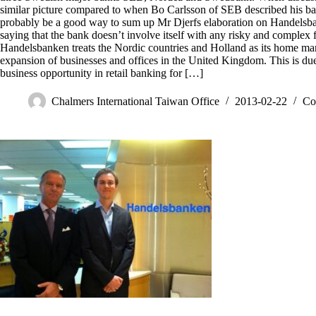
similar picture compared to when Bo Carlsson of SEB described his ba
probably be a good way to sum up Mr Djerfs elaboration on Handelsba
saying that the bank doesn’t involve itself with any risky and complex f
Handelsbanken treats the Nordic countries and Holland as its home mar
expansion of businesses and offices in the United Kingdom. This is due 
business opportunity in retail banking for […]
Chalmers International Taiwan Office
2013-02-22
Co