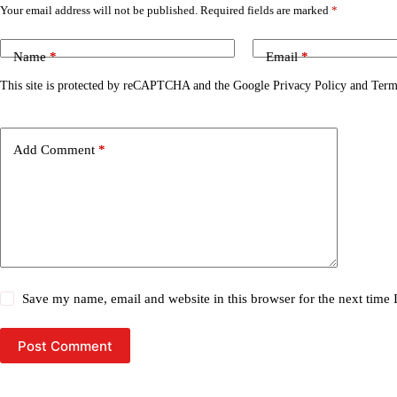
Your email address will not be published.
Required fields are marked
*
Name
*
Email
*
This site is protected by reCAPTCHA and the Google
Privacy Policy
and
Term
Add Comment
*
Save my name, email and website in this browser for the next time
Post Comment