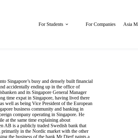
For Students
For Companies
Asia M
to Singapore’s busy and densely built financial
and accidentally ending up in the office of
elsbanken and its Singapore General Manager
ong time expat in Singapore, having lived there
 as well as being Vice President of the European
gapore business community and banking in
a foreign company operating in Singapore. He
le at the same time explaining about
n AB is a publicly traded Swedish bank that
g primarily in the Nordic market with the other
g the business of the bank Mr Djerf paints a