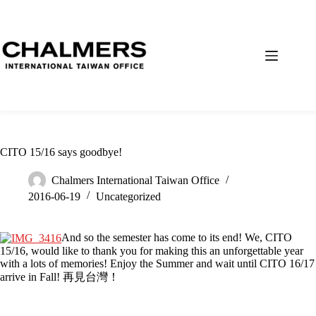
CITO 15/16 says goodbye!
Chalmers International Taiwan Office
2016-06-19
Uncategorized
And so the semester has come to its end! We, CITO
15/16, would like to thank you for making this an unforgettable year
with a lots of memories! Enjoy the Summer and wait until CITO 16/17
arrive in Fall! 再見台灣！