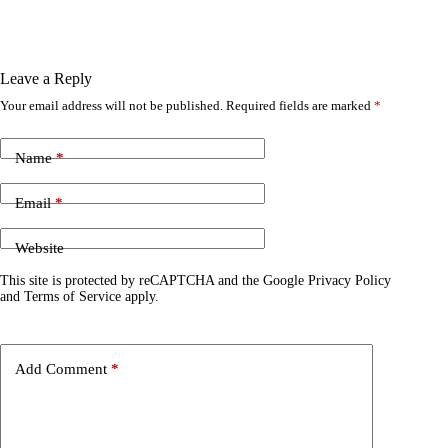
Leave a Reply
Your email address will not be published.
Required fields are marked
*
Name
*
Email
*
Website
This site is protected by reCAPTCHA and the Google
Privacy Policy
and
Terms of Service
apply.
Add Comment
*